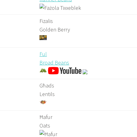
Fizalis
Golden Berry
Ful
Broad Beans
Għads
Lentils
Ħafur
Oats