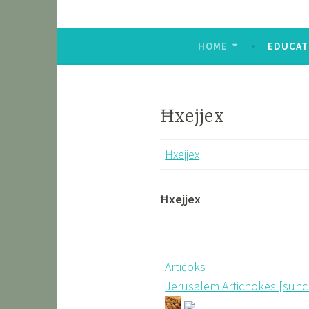
HOME
EDUCAT
Ħxejjex
Ħxejjex
Ħxejjex
Artiċoks
Jerusalem Artichokes [sun