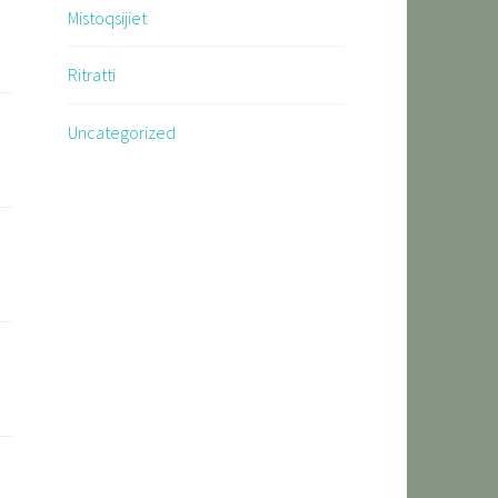
Mistoqsijiet
Ritratti
Uncategorized