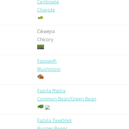
Ċentinarja
Chayote
Ċikwejra
Chicory
Faqqiegħ
Mushroom
Fażola Ħadra
Common Bean/Green Bean
Fażola Tixxeblek
Runner Beans