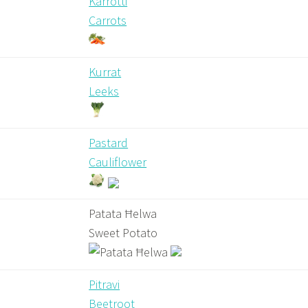
Karrotti
Carrots
Kurrat
Leeks
Pastard
Cauliflower
Patata Ħelwa
Sweet Potato
Pitravi
Beetroot