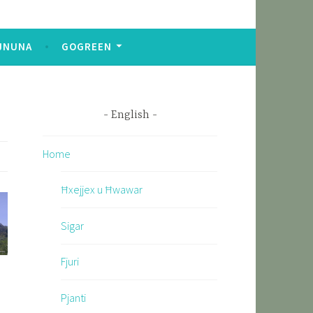
JNUNA
GOGREEN
English
Home
Ħxejjex u Ħwawar
Sigar
Fjuri
Pjanti