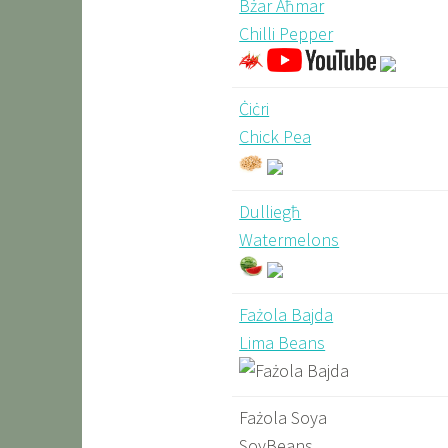
Bżar Aħmar
Chilli Pepper
Ċiċri
Chick Pea
Dulliegħ
Watermelons
Fażola Bajda
Lima Beans
Fażola Soya
SoyBeans