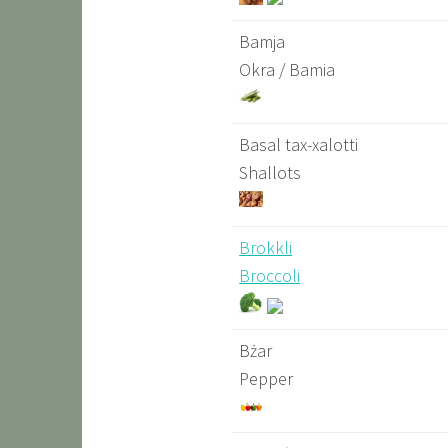
Bamja
Okra / Bamia
Basal tax-xalotti
Shallots
Brokkli
Broccoli
Bżar
Pepper