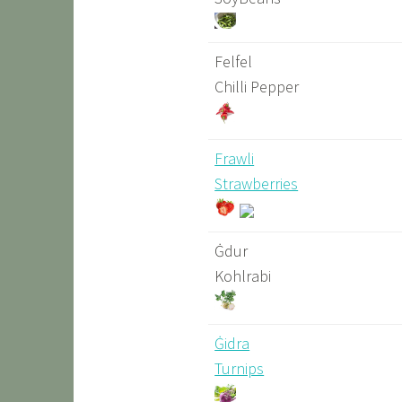
Felfel
Chilli Pepper
Frawli
Strawberries
Ġdur
Kohlrabi
Ġidra
Turnips