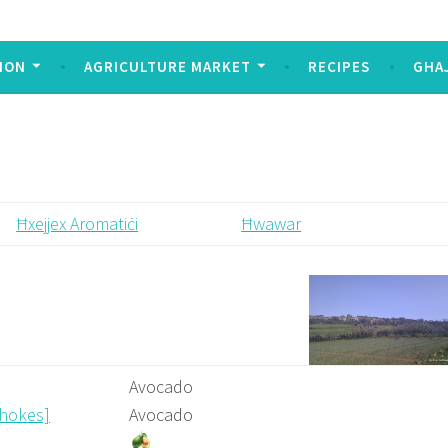
Today
ION
AGRICULTURE MARKET
RECIPES
GHA
Ħxejjex Aromatiċi
Ħwawar
Avocado
chokes]
Avocado