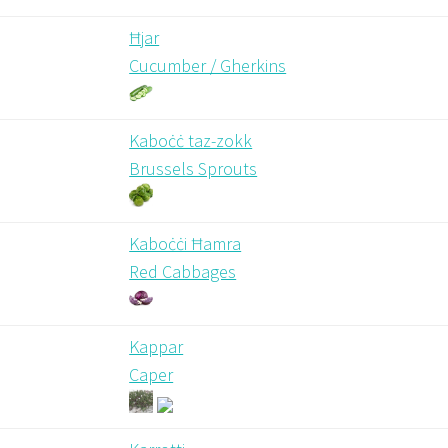
Ħjar
Cucumber / Gherkins
Kaboċċ taz-zokk
Brussels Sprouts
Kaboċċi Ħamra
Red Cabbages
Kappar
Caper