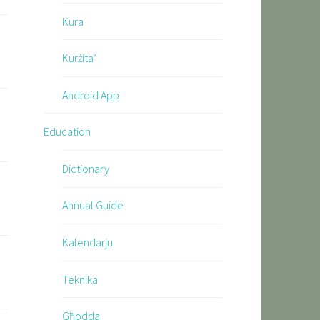
Kura
Kurżita’
Android App
Education
Dictionary
Annual Guide
Kalendarju
Teknika
Għodda