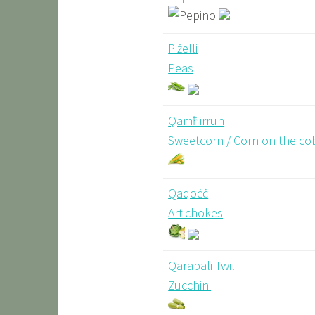
Piżelli
Peas
Qamħirrun
Sweetcorn / Corn on the co
Qaqoċċ
Artichokes
Qarabali Twil
Zucchini