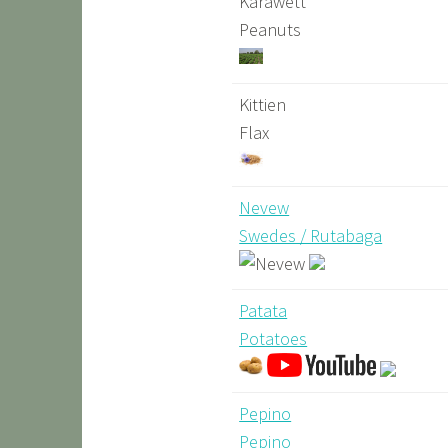
Karawett
Peanuts
Kittien
Flax
Nevew
Swedes / Rutabaga
Patata
Potatoes
Pepino
Pepino