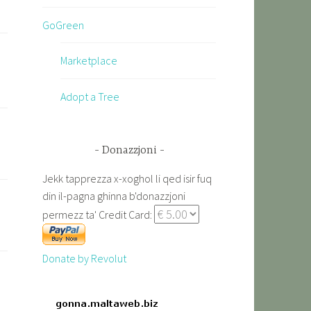
GoGreen
Marketplace
Adopt a Tree
Donazzjoni
Jekk tapprezza x-xoghol li qed isir fuq
din il-pagna ghinna b'donazzjoni
permezz ta' Credit Card:
Donate by Revolut