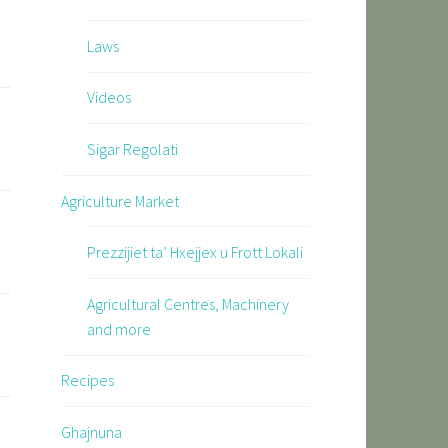
Laws
Videos
Sigar Regolati
Agriculture Market
Prezzijiet ta’ Hxejjex u Frott Lokali
Agricultural Centres, Machinery
and more
Recipes
Ghajnuna