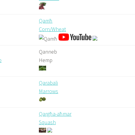
Qamħ
Corn/Wheat
Qanneb
b
Hemp
Qarabali
Marrows
Qargħa-aħmar
Squash