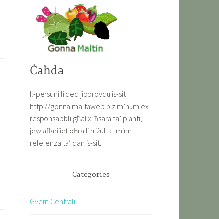
Ċaħda
Il-persuni li qed jipprovdu is-sit
http://gonna.maltaweb.biz m’humiex
responsabbli għal xi ħsara ta’ pjanti,
jew affarijiet oħra li rriżultat minn
referenza ta’ dan is-sit.
Categories
Gvern Centrali