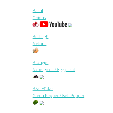
Basal
Onions
Bettiegħ
Melons
Brunġiel
Aubergines / Egg plant
Bżar Aħdar
Green Pepper / Bell Pepper