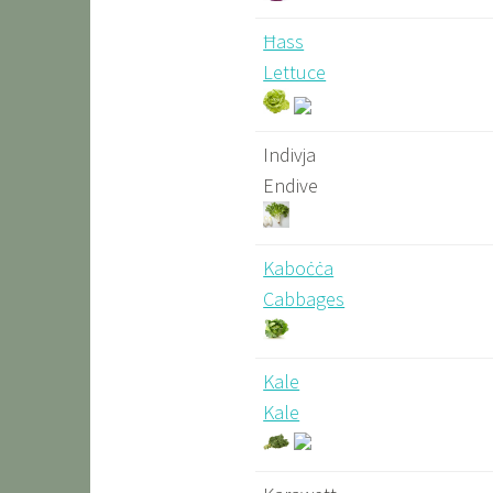
Ħass
Lettuce
Indivja
Endive
Kaboċċa
Cabbages
Kale
Kale