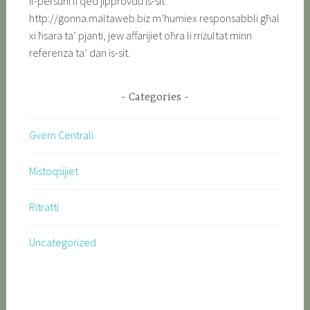
Il-persuni li qed jipprovdu is-sit
http://gonna.maltaweb.biz m’humiex responsabbli għal
xi ħsara ta’ pjanti, jew affarijiet oħra li rriżultat minn
referenza ta’ dan is-sit.
Categories
Gvern Centrali
Mistoqsijiet
Ritratti
Uncategorized