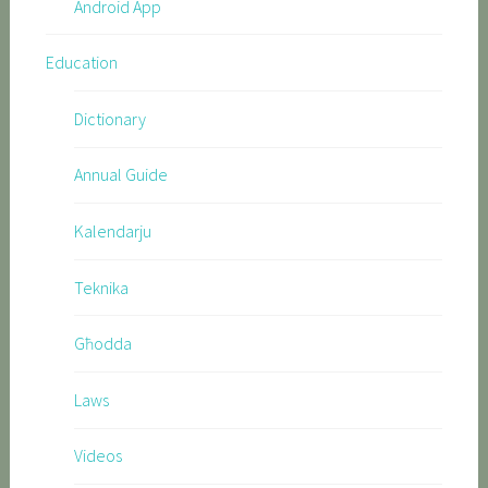
Android App
Education
Dictionary
Annual Guide
Kalendarju
Teknika
Għodda
Laws
Videos