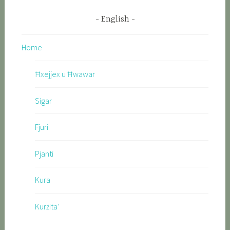
English
Home
Ħxejjex u Ħwawar
Sigar
Fjuri
Pjanti
Kura
Kurżita’