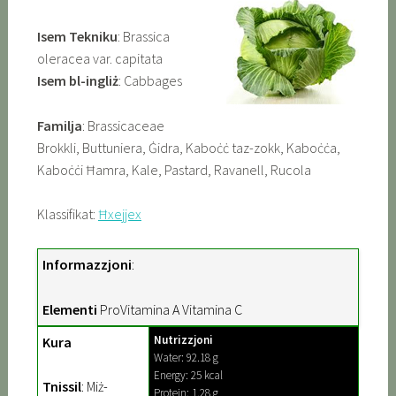
Isem Tekniku
: Brassica
oleracea var. capitata
Isem bl-ingliż
: Cabbages
Familja
: Brassicaceae
Brokkli, Buttuniera, Ġidra, Kaboċċ taz-zokk, Kaboċċa,
Kaboċċi Ħamra, Kale, Pastard, Ravanell, Rucola
Klassifikat:
Ħxejjex
Informazzjoni
:
Elementi
ProVitamina A Vitamina C
Nutrizzjoni
Kura
Water: 92.18 g
Energy: 25 kcal
Tnissil
: Miż-
Protein: 1.28 g