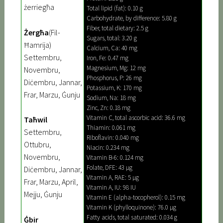
żerriegħa
Total lipid (fat): 0.10 g
Carbohydrate, by difference: 5.80 g
Fiber, total dietary: 2.5 g
Żergħa
(Fil-
Sugars, total: 3.20 g
Ħamrija)
Calcium, Ca: 40 mg
Settembru,
Iron, Fe: 0.47 mg
Magnesium, Mg: 12 mg
Novembru,
Phosphorus, P: 26 mg
Diċembru, Jannar,
Potassium, K: 170 mg
Frar, Marzu, Ġunju
Sodium, Na: 18 mg
Zinc, Zn: 0.18 mg
Vitamin C, total ascorbic acid: 36.6 mg
Taħwil
Thiamin: 0.061 mg
Settembru,
Riboflavin: 0.040 mg
Ottubru,
Niacin: 0.234 mg
Novembru,
Vitamin B-6: 0.124 mg
Folate, DFE: 43 µg
Diċembru, Jannar,
Vitamin A, RAE: 5 µg
Frar, Marzu, April,
Vitamin A, IU: 98 IU
Mejju, Ġunju
Vitamin E (alpha-tocopherol): 0.15 mg
Vitamin K (phylloquinone): 76.0 µg
Fatty acids, total saturated: 0.034 g
Ġbir