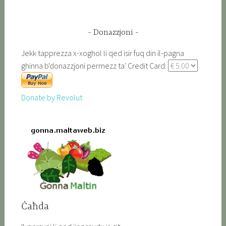
Donazzjoni
Jekk tapprezza x-xoghol li qed isir fuq din il-pagna
ghinna b'donazzjoni permezz ta' Credit Card:
Donate by Revolut
Ċaħda