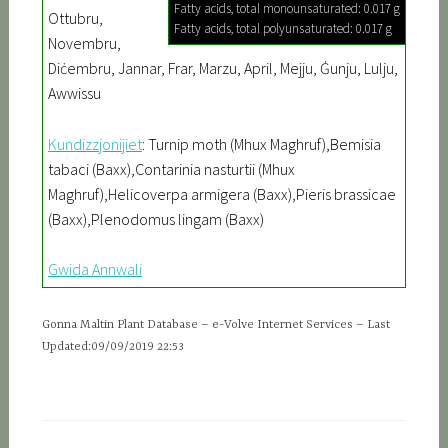
Fatty acids, total monounsaturated: 0.017 g
Ottubru,
Fatty acids, total polyunsaturated: 0.017 g
Novembru,
Diċembru, Jannar, Frar, Marzu, April, Mejju, Ġunju, Lulju,
Awwissu
Kundizzjonijiet
: Turnip moth (Mhux Maghruf),Bemisia
tabaci (Baxx),Contarinia nasturtii (Mhux
Maghruf),Helicoverpa armigera (Baxx),Pieris brassicae
(Baxx),Plenodomus lingam (Baxx)
Gwida Annwali
Gonna Maltin Plant Database – e-Volve Internet Services – Last
Updated:09/09/2019 22:53