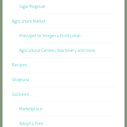
Sigar Regolati
Agriculture Market
Prezzijiet ta’ Hxejjex u Frott Lokali
Agricultural Centres, Machinery and more
Recipes
Ghajnuna
GoGreen
Marketplace
Adopt a Tree