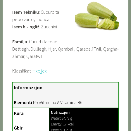
Isem Tekniku
: Cucurbita
pepo var. cylindrica
Isem bl-ingliż
: Zucchini
Familja
: Cucurbitaceae
Bettiegħ, Dulliegħ, Ħjar, Qarabali, Qarabali Twil, Qargħa-
aħmar, Qaratwil
Klassifikat:
Ħxejjex
Informazzjoni
:
Elementi
ProVitamina A Vitamina B6
Nutrizzjoni
Kura
Water: 94.79 g
Energy: 17 kcal
Ġbir
Protein: 1.21 g