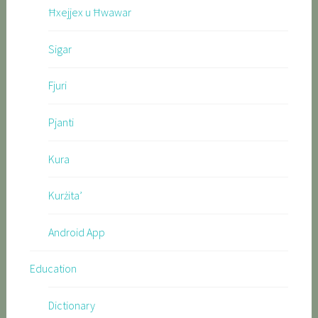
Ħxejjex u Ħwawar
Sigar
Fjuri
Pjanti
Kura
Kurżita’
Android App
Education
Dictionary