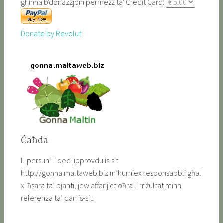
ghinna b'donazzjoni permezz ta' Credit Card:
Donate by Revolut
Ċaħda
Il-persuni li qed jipprovdu is-sit
http://gonna.maltaweb.biz m’humiex responsabbli għal
xi ħsara ta’ pjanti, jew affarijiet oħra li rriżultat minn
referenza ta’ dan is-sit.