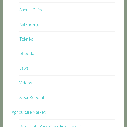
Annual Guide
Kalendarju
Teknika
Għodda
Laws
Videos
Sigar Regolati
Agriculture Market
Prezzijiet ta’ Hxejjex u Frott Lokali