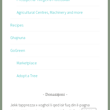
Agricultural Centres, Machinery and more
Recipes
Ghajnuna
GoGreen
Marketplace
Adopt a Tree
Donazzjoni
Jekk tapprezza x-xoghol li qed isir fuq din il-pagna