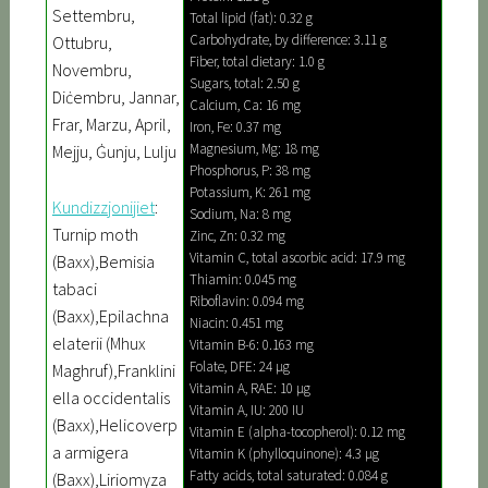
Settembru,
Total lipid (fat): 0.32 g
Carbohydrate, by difference: 3.11 g
Ottubru,
Fiber, total dietary: 1.0 g
Novembru,
Sugars, total: 2.50 g
Diċembru, Jannar,
Calcium, Ca: 16 mg
Frar, Marzu, April,
Iron, Fe: 0.37 mg
Magnesium, Mg: 18 mg
Mejju, Ġunju, Lulju
Phosphorus, P: 38 mg
Potassium, K: 261 mg
Kundizzjonijiet
:
Sodium, Na: 8 mg
Turnip moth
Zinc, Zn: 0.32 mg
Vitamin C, total ascorbic acid: 17.9 mg
(Baxx),Bemisia
Thiamin: 0.045 mg
tabaci
Riboflavin: 0.094 mg
(Baxx),Epilachna
Niacin: 0.451 mg
elaterii (Mhux
Vitamin B-6: 0.163 mg
Folate, DFE: 24 µg
Maghruf),Franklini
Vitamin A, RAE: 10 µg
ella occidentalis
Vitamin A, IU: 200 IU
(Baxx),Helicoverp
Vitamin E (alpha-tocopherol): 0.12 mg
a armigera
Vitamin K (phylloquinone): 4.3 µg
Fatty acids, total saturated: 0.084 g
(Baxx),Liriomyza