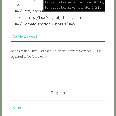
Fatty acids, total monounsaturated: 0.011 g
bryoniae
Fatty acids, total polyunsaturated: 0.091 g
(Baxx),Rotylenchu
lus reniformis (Mhux Maghruf),Thrips palmi
(Baxx),Tomato spotted wilt virus (Baxx)
Gwida Annwali
Gonna Maltin Plant Database – e-Volve Internet Services – Last
Updated:10/09/2019 07:14
English
Home